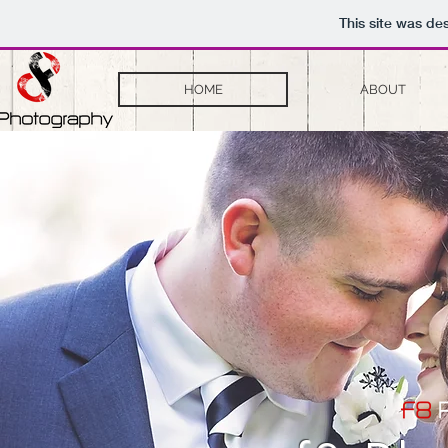
This site was de
HOME
ABOUT