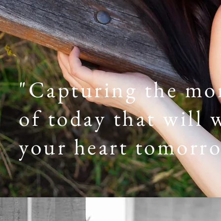
"Capturing the m
of today that will
your heart tomorr