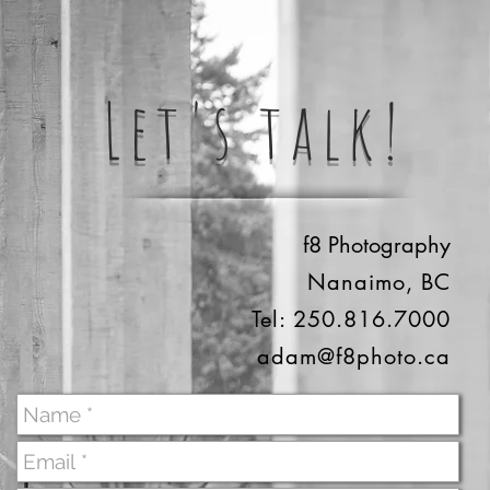
Let's talk!
f8 Photography
Nanaimo, BC
Tel: 250.816.7000
adam@f8photo.ca