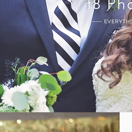
f8 Ph
EVERYTH